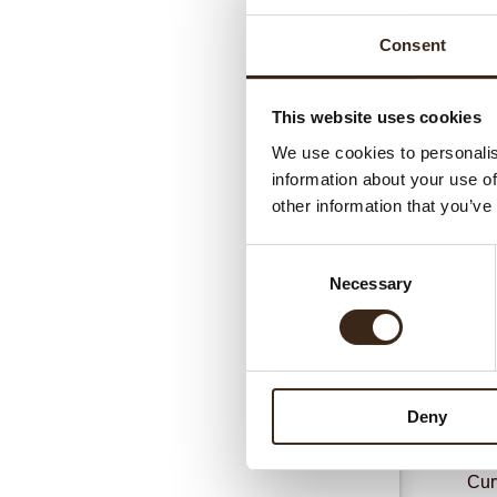
Consent
This website uses cookies
We use cookies to personalis
information about your use of
Gerel
other information that you’ve
Consent
Necessary
Selection
Deny
Cur