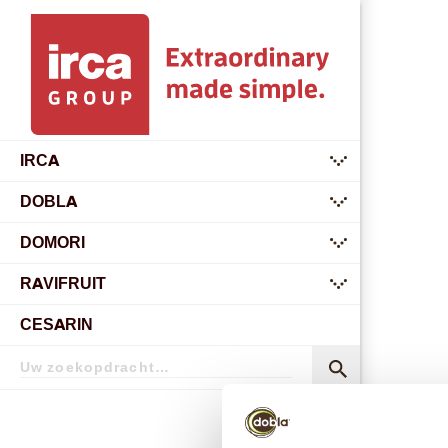
IRCA
submenu
DOBLA
submenu
DOMORI
submenu
RAVIFRUIT
submenu
CESARIN
Zoekopdracht
Zoekopdracht