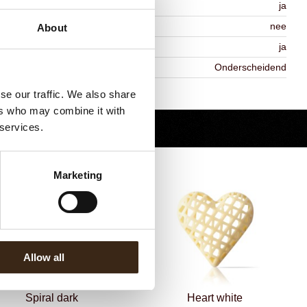
MO-free
ja
ontains AZO dyes
nee
About
DA approved
ja
iekheid
Onderscheidend
Terug naar collectie
se our traffic. We also share
ers who may combine it with
 services.
Marketing
Allow all
Spiral dark
Heart white