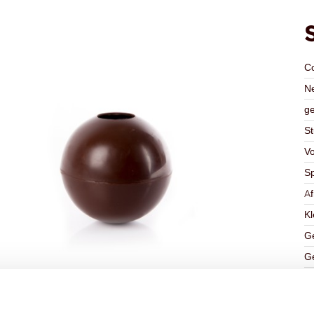
C
Ne
ge
St
V
Sp
A
Kl
Ge
Ge
K
Ha