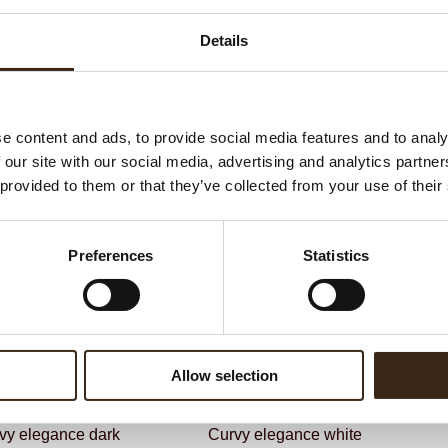
G
C
Details
F
Un
e content and ads, to provide social media features and to analy
 our site with our social media, advertising and analytics partn
ateerde producten
 provided to them or that they’ve collected from your use of their
Preferences
Statistics
Allow selection
vy elegance dark
Curvy elegance white