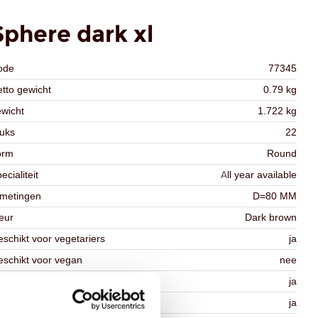
Sphere dark xl
ode
77345
tto gewicht
0.79 kg
wicht
1.722 kg
uks
22
orm
Round
ecialiteit
All year available
fmetingen
D=80 MM
eur
Dark brown
schikt voor vegetariers
ja
schikt voor vegan
nee
osher
ja
lal
ja