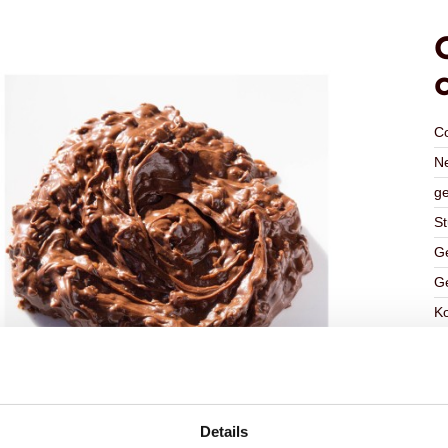
C
Ne
ge
St
Ge
Ge
K
Ha
G
C
Details
F