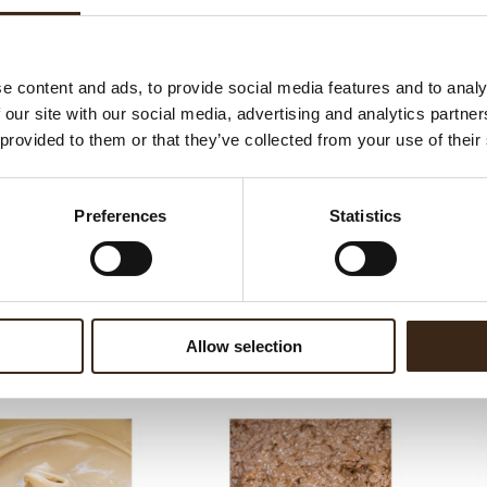
ateerde producten
e content and ads, to provide social media features and to analy
 our site with our social media, advertising and analytics partn
 provided to them or that they’ve collected from your use of their
Preferences
Statistics
m crunchy frutti rossi
Cho
Allow selection
5
Chococream crunchy tropical 5