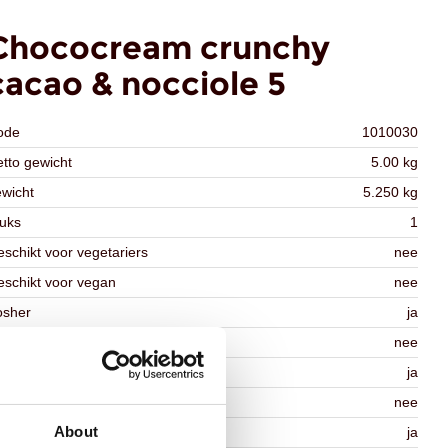
Chococream crunchy
cacao & nocciole 5
ode
1010030
tto gewicht
5.00 kg
wicht
5.250 kg
uks
1
schikt voor vegetariers
nee
schikt voor vegan
nee
osher
ja
lal
nee
MO-free
ja
ontains AZO dyes
nee
About
DA approved
ja