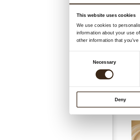
This website uses cookies
Gerel
We use cookies to personalis
information about your use of
other information that you’ve
Consent
Necessary
Selection
Chococrea
Deny