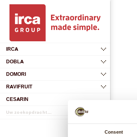
IRCA
submenu
DOBLA
submenu
DOMORI
submenu
RAVIFRUIT
submenu
CESARIN
Zoekopdracht
Zoekopdracht
Consent