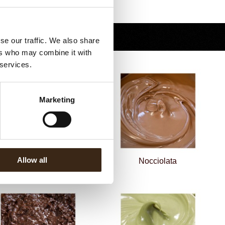
Terug naar collectie
se our traffic. We also share
ers who may combine it with
 services.
Marketing
cocream crunchy cacao &
Allow all
nocciole 5
Nocciolata