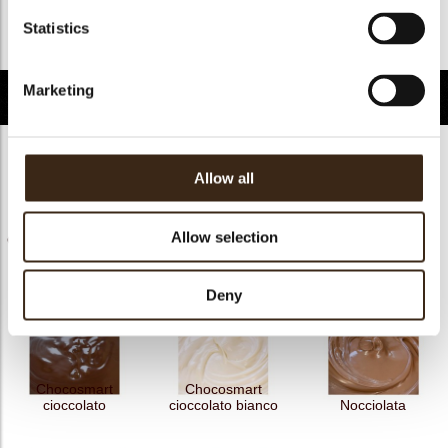
FDA approved
ja
Statistics
Terug naar collectie
Marketing
Gerelateerde producten
Allow all
Allow selection
Chococream crunchy
Chococream crunchy
Chocosmart
frutti rossi 5
tropical 5
cioccolato latte
Deny
Chocosmart
Chocosmart
cioccolato
cioccolato bianco
Nocciolata