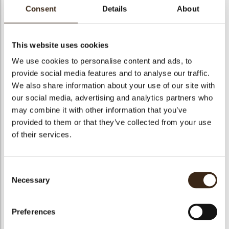
Consent
Details
About
This website uses cookies
Nocciolata bianca
We use cookies to personalise content and ads, to
provide social media features and to analyse our traffic.
Code
1010708
We also share information about your use of our site with
Netto gewicht
5.00 kg
our social media, advertising and analytics partners who
may combine it with other information that you’ve
gewicht
5.350 kg
provided to them or that they’ve collected from your use
Stuks
1
of their services.
Geschikt voor vegetariers
ja
Geschikt voor vegan
nee
Consent
Kosher
ja
Necessary
Selection
Halal
ja
GMO-free
ja
Preferences
Contains AZO dyes
nee