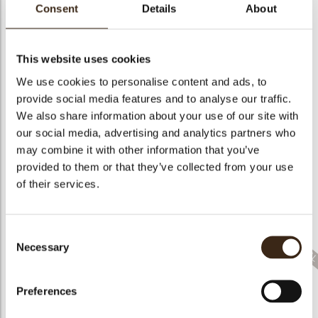
bmenu
Consent
Details
About
This website uses cookies
We use cookies to personalise content and ads, to
bmenu
provide social media features and to analyse our traffic.
Curls orange 5.5
Curls yellow 5.5 kg/12
Curls white 5.5 kg/12
kg/12 lbs
lbs
lbs
We also share information about your use of our site with
our social media, advertising and analytics partners who
bmenu
may combine it with other information that you’ve
provided to them or that they’ve collected from your use
of their services.
Curls pink 5.5kg/12
Curls milk 5.5 kg/12
Curls marbled 5.5
lbs
lbs
kg/12 lbs
Consent
Necessary
Selection
Preferences
Curls milk/white 5.5
Curls dark 5.5 kg/12
Shavings flat white