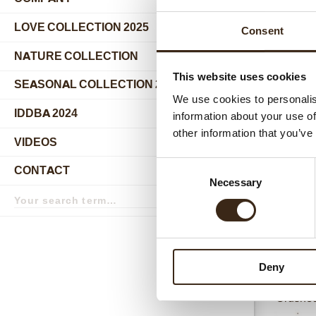
submenu
LOVE COLLECTION 2025
Consent
NATURE COLLECTION
This website uses cookies
SEASONAL COLLECTION 2024
We use cookies to personalis
IDDBA 2024
information about your use of
other information that you’ve
Relat
VIDEOS
Consent
CONTACT
Necessary
Selection
Search
term
Search
Deny
Crushed 