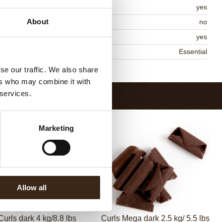
MO-free
yes
About
ontains AZO dyes
no
DA approved
yes
niqueness
Essential
Return to collection
se our traffic. We also share
ers who may combine it with
 services.
Marketing
Allow all
Curls dark 4 kg/8.8 lbs
Curls Mega dark 2.5 kg/ 5.5 lbs