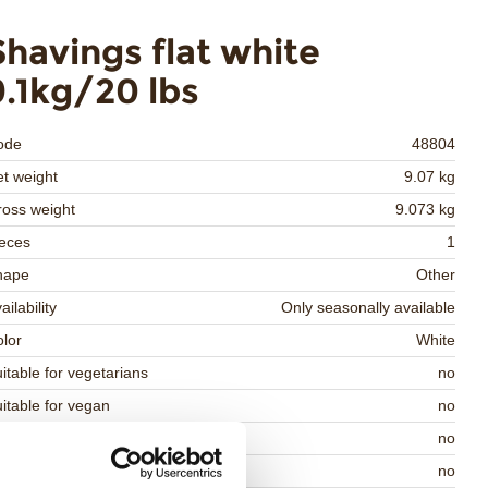
Shavings flat white
9.1kg/20 lbs
ode
48804
t weight
9.07 kg
oss weight
9.073 kg
eces
1
hape
Other
ailability
Only seasonally available
lor
White
itable for vegetarians
no
itable for vegan
no
osher
no
lal
no