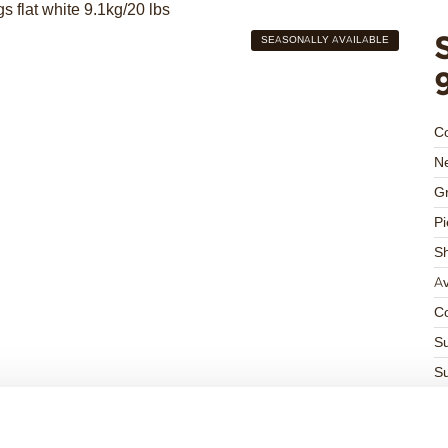
SEASONALLY AVAILABLE
C
Ne
Gr
Pi
S
Av
Co
Su
Su
K
Ha