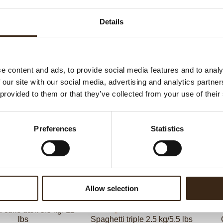
G
Details
C
F
U
e content and ads, to provide social media features and to analy
 our site with our social media, advertising and analytics partn
 provided to them or that they’ve collected from your use of their
ed products
Preferences
Statistics
Allow selection
curls dark 5.5 kg/ 12
lbs
Spaghetti triple 2.5 kg/5.5 lbs