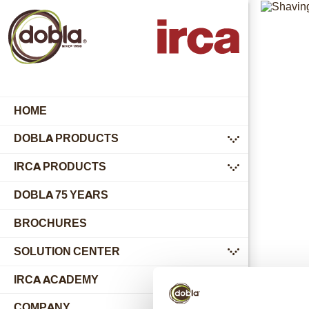
HOME
DOBLA PRODUCTS
submenu
IRCA PRODUCTS
submenu
DOBLA 75 YEARS
BROCHURES
SOLUTION CENTER
submenu
IRCA ACADEMY
COMPANY