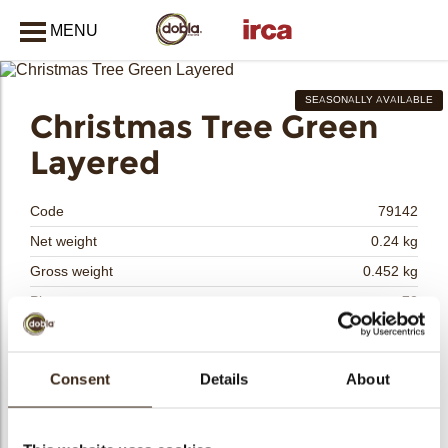
MENU
CLOSE
SEASONALLY AVAILABLE
Christmas Tree Green
bmenu
Layered
bmenu
Code
79142
Net weight
0.24 kg
Gross weight
0.452 kg
bmenu
Pieces
72
Shape
Other
Availability
Only seasonally available
bmenu
Consent
Details
About
Dimensions
L/W=±60X52 MM
Color
Green