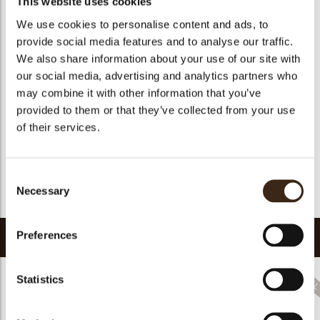
This website uses cookies
Size indication
Medium 41-70 mm
Suitable for vegetarians
no
We use cookies to personalise content and ads, to
provide social media features and to analyse our traffic.
Suitable for vegan
no
We also share information about your use of our site with
Kosher
no
our social media, advertising and analytics partners who
Halal
no
may combine it with other information that you’ve
GMO-free
yes
provided to them or that they’ve collected from your use
of their services.
Contains AZO dyes
no
arch
FDA approved
yes
Uniqueness
Signature
Consent
Necessary
Selection
Return to collection
Preferences
Related products
Statistics