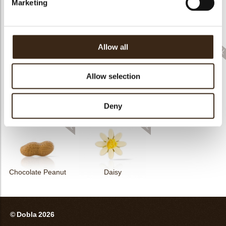
Marketing
Elegance milk
Feather artisanal
Winter tree
Allow all
Allow selection
Elegance white
Golden crumble
Reindeer
Deny
Chocolate Peanut
Daisy
© Dobla 2026