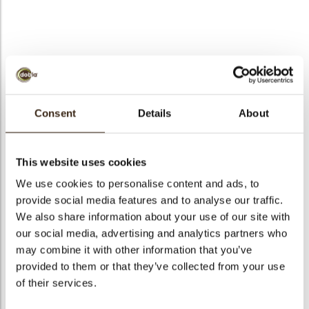
Winter tree
Seasonal Item:
Please refer to our seasonal catalog for
Consent
Details
About
order and ship dates
arch
Code
77158
This website uses cookies
Net weight
0.35 kg
We use cookies to personalise content and ads, to
Gross weight
0.545 kg
provide social media features and to analyse our traffic.
We also share information about your use of our site with
Pieces
165
our social media, advertising and analytics partners who
Shape
Other
may combine it with other information that you’ve
Availability
Only seasonally available
provided to them or that they’ve collected from your use
Dimensions
40 X 40 MM
of their services.
Color
Dark brown