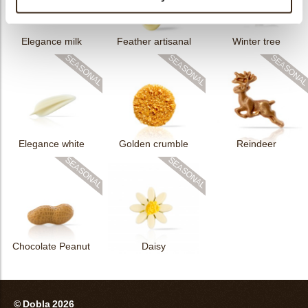
Elegance milk
Feather artisanal
Winter tree
Elegance white
Golden crumble
Reindeer
Chocolate Peanut
Daisy
© Dobla 2026