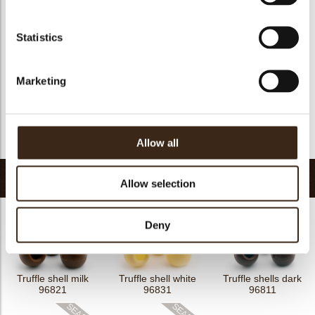
Kosher
yes
Halal
yes
Statistics
GMO-free
yes
Contains AZO dyes
no
Marketing
FDA approved
yes
Uniqueness
Distinctive
Return to collection
Allow all
Related products
Allow selection
Deny
Truffle shell milk
Truffle shell white
Truffle shells dark
96821
96831
96811