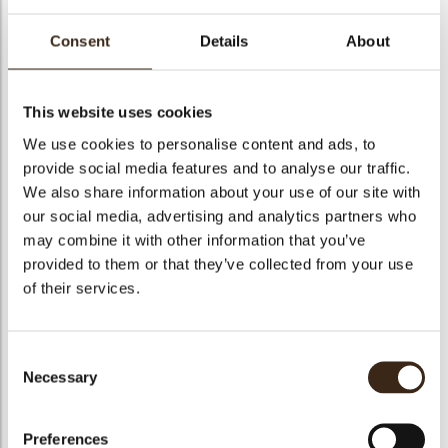
Consent
Details
About
Love sphere
This website uses cookies
assortment
We use cookies to personalise content and ads, to
provide social media features and to analyse our traffic.
We also share information about your use of our site with
Code
79098
arch
our social media, advertising and analytics partners who
Net weight
1.01 kg
may combine it with other information that you’ve
Gross weight
1.478 kg
provided to them or that they’ve collected from your use
Pieces
252
of their services.
Availability
Only seasonally available
Dimensions
D=26 MM
Consent
Size indication
Medium 41-70 mm
Necessary
Selection
Suitable for vegetarians
yes
Suitable for vegan
no
Preferences