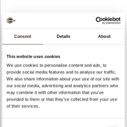
Comic lips
Consent
Details
About
Code
78476
Net weight
0.13 kg
This website uses cookies
arch
Gross weight
0.342 kg
We use cookies to personalise content and ads, to
Pieces
108
provide social media features and to analyse our traffic.
Shape
Other
We also share information about your use of our site with
our social media, advertising and analytics partners who
Availability
All year available
may combine it with other information that you’ve
Dimensions
L/W=+-35/22 MM
provided to them or that they’ve collected from your use
Color
Multi color
of their services.
Size indication
Medium 41-70 mm
Suitable for vegetarians
yes
Consent