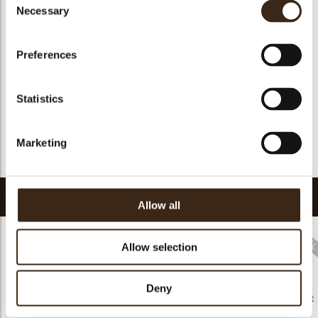
Suitable for vegan
no
Necessary
Selection
Kosher
yes
Halal
yes
Preferences
GMO-free
yes
Contains AZO dyes
no
Statistics
FDA approved
no
Uniqueness
Distinctive
Marketing
Return to collection
Related products
Allow all
Allow selection
Hearts love
Deny
messages
Decorette assortment
assortment
Flower white
91201