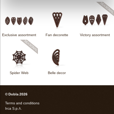
Exclusive assortment
Fan decorette
Victory assortment
Spider Web
Belle decor
© Dobla 2026
Terms and conditions
Irca S.p.A.