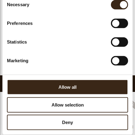
Suitable for vegan
yes
Necessary
Selection
Kosher
yes
Halal
yes
Preferences
GMO-free
yes
Contains AZO dyes
no
Statistics
FDA approved
yes
Uniqueness
Essential
Marketing
Return to collection
Related products
Allow all
Allow selection
Hearts love
Deny
messages
Decorette assortment
assortment
Flower white
91201