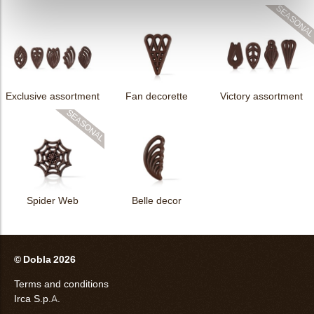
Exclusive assortment
Fan decorette
Victory assortment
Spider Web
Belle decor
© Dobla 2026
Terms and conditions
Irca S.p.A.