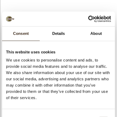
Exclusive assortment
Consent
Details
About
Code
71202
Net weight
0.39 kg
This website uses cookies
arch
Gross weight
0.541 kg
We use cookies to personalise content and ads, to
Pieces
310
provide social media features and to analyse our traffic.
Shape
Assortment
We also share information about your use of our site with
our social media, advertising and analytics partners who
Availability
All year available
may combine it with other information that you’ve
Dimensions
45 X 25 MM
provided to them or that they’ve collected from your use
Color
Dark brown
of their services.
Size indication
Medium 41-70 mm
Suitable for vegetarians
yes
Consent