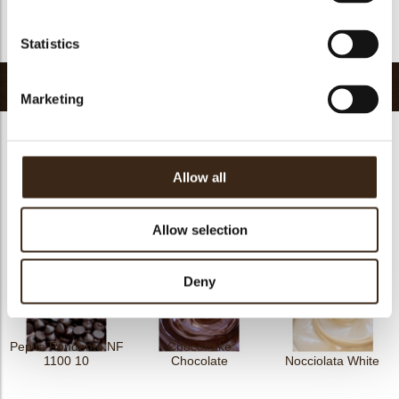
FDA approved
yes
Return to collection
Statistics
Related products
Marketing
Allow all
Cric Crac Fond.10
Nocciolata
Irca Cao
Allow selection
Deny
Pepita Fondente NF
Chocobake
1100 10
Chocolate
Nocciolata White