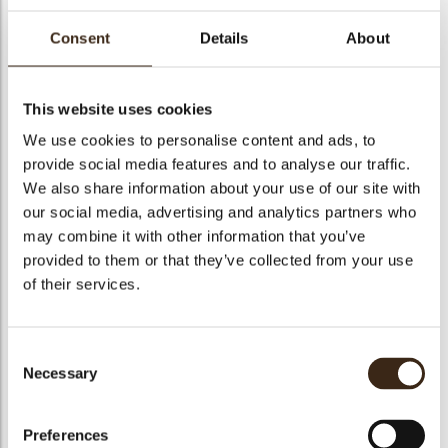
Consent
Details
About
Lilly Cappuccino
This website uses cookies
We use cookies to personalise content and ads, to
Code
1070599
provide social media features and to analyse our traffic.
Net weight
6.00 kg
We also share information about your use of our site with
arch
our social media, advertising and analytics partners who
Gross weight
6.630 kg
may combine it with other information that you’ve
Pieces
1
provided to them or that they’ve collected from your use
Suitable for vegetarians
yes
of their services.
Suitable for vegan
no
Kosher
yes
Consent
Halal
yes
Necessary
Selection
GMO-free
yes
Contains AZO dyes
no
Preferences