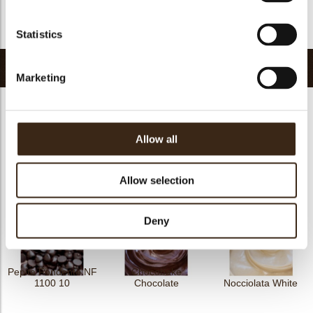
FDA approved
yes
Return to collection
Statistics
Related products
Marketing
Allow all
Cric Crac Fond.10
Nocciolata
Irca Cao
Allow selection
Deny
Pepita Fondente NF
Chocobake
1100 10
Chocolate
Nocciolata White