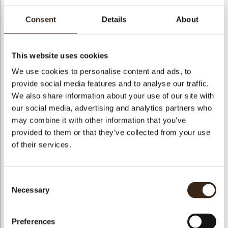
Consent
Details
About
Cric Crac Fond.10
This website uses cookies
We use cookies to personalise content and ads, to
Code
1010276
provide social media features and to analyse our traffic.
Net weight
10.00 kg
We also share information about your use of our site with
arch
our social media, advertising and analytics partners who
Gross weight
10.350 kg
may combine it with other information that you’ve
Pieces
1
provided to them or that they’ve collected from your use
Suitable for vegetarians
yes
of their services.
Suitable for vegan
no
Kosher
yes
Consent
Halal
yes
Necessary
Selection
GMO-free
yes
Contains AZO dyes
no
Preferences