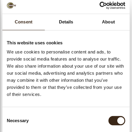
Consent
Details
About
Blitz Ice Glitter Gold
This website uses cookies
Ready-to-use jelly in neutral colour and flavour, containing
shiny gold glitter.
We use cookies to personalise content and ads, to
provide social media features and to analyse our traffic.
arch
We also share information about your use of our site with
Code
1030355
our social media, advertising and analytics partners who
Net weight
3.00 kg
may combine it with other information that you’ve
Gross weight
3.200 kg
provided to them or that they’ve collected from your use
Pieces
1
of their services.
Suitable for vegetarians
yes
Suitable for vegan
yes
Consent
Kosher
yes
Necessary
Selection
Halal
yes