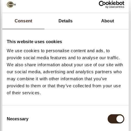
Consent
Details
About
Pralin Delicrisp Citron
Meringue
This website uses cookies
We use cookies to personalise content and ads, to
Code
1011555
provide social media features and to analyse our traffic.
arch
We also share information about your use of our site with
Net weight
5.00 kg
our social media, advertising and analytics partners who
Gross weight
5.350 kg
may combine it with other information that you’ve
Pieces
1
provided to them or that they’ve collected from your use
Shape
Other
of their services.
Suitable for vegetarians
yes
Suitable for vegan
no
Consent
Kosher
yes
Necessary
Selection
Halal
yes