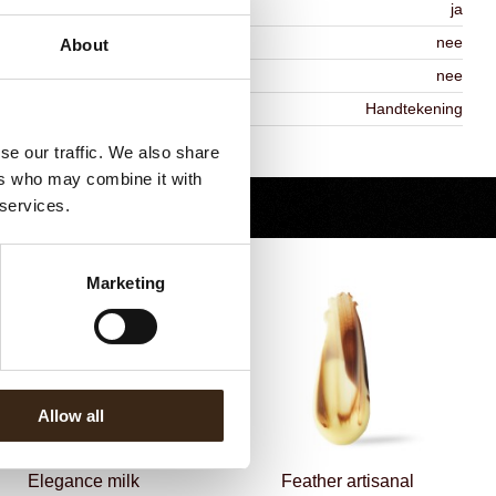
MO-free
ja
ontains AZO dyes
nee
About
DA approved
nee
iekheid
Handtekening
Terug naar collectie
se our traffic. We also share
ers who may combine it with
 services.
Marketing
Allow all
Elegance milk
Feather artisanal