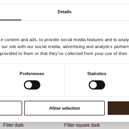
G
C
Details
BEKIJK VIDEO
F
Un
e content and ads, to provide social media features and to analy
 our site with our social media, advertising and analytics partn
ateerde producten
 provided to them or that they’ve collected from your use of their
Preferences
Statistics
Allow selection
Filter dark
Filter square dark