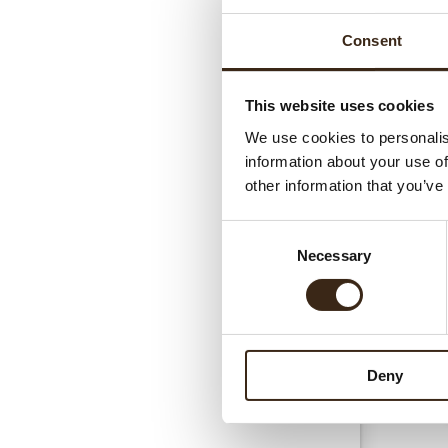
Consent
This website uses cookies
We use cookies to personalis
information about your use of
Gerel
other information that you’ve
Consent
Necessary
Selection
Deny