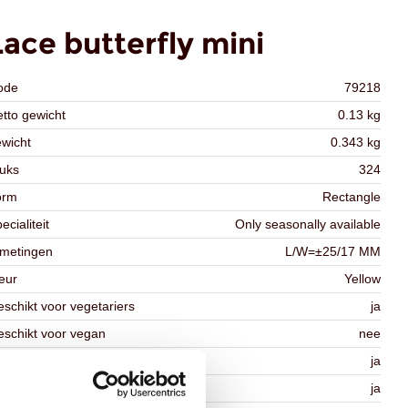
Lace butterfly mini
ode
79218
tto gewicht
0.13 kg
wicht
0.343 kg
uks
324
orm
Rectangle
ecialiteit
Only seasonally available
fmetingen
L/W=±25/17 MM
eur
Yellow
schikt voor vegetariers
ja
schikt voor vegan
nee
osher
ja
lal
ja