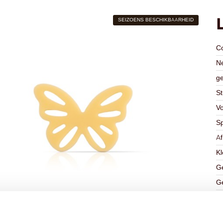
SEIZOENS BESCHIKBAARHEID
C
Ne
ge
St
V
Sp
A
Kl
Ge
Ge
K
Ha