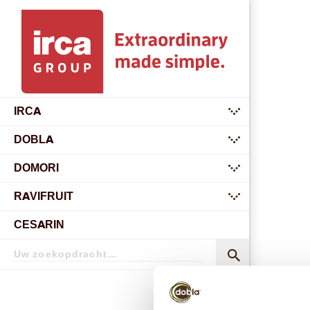
IRCA
submenu
DOBLA
submenu
DOMORI
submenu
RAVIFRUIT
submenu
CESARIN
Zoekopdracht
Zoekopdracht