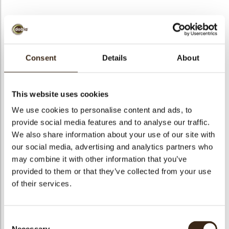
BEKIJK VIDEO
Consent
Details
About
Splash milk
This website uses cookies
Code
77179
We use cookies to personalise content and ads, to
Netto gewicht
0.39 kg
provide social media features and to analyse our traffic.
gewicht
0.594 kg
We also share information about your use of our site with
our social media, advertising and analytics partners who
Stuks
195
may combine it with other information that you’ve
Vorm
Other
provided to them or that they’ve collected from your use
Specialiteit
All year available
of their services.
Afmetingen
50 X 45 MM
Kleur
Milk brown
Consent
Geschikt voor vegetariers
ja