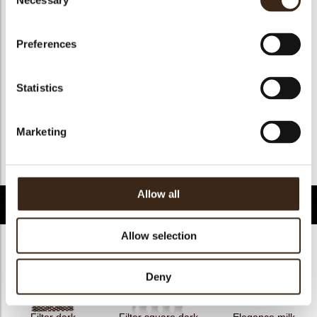
Necessary
Selection
Geschikt voor vegan
nee
Kosher
ja
Preferences
Halal
ja
GMO-free
ja
Statistics
Contains AZO dyes
nee
FDA approved
ja
Marketing
Uniekheid
Handtekening
Terug naar collectie
Allow all
Gerelateerde producten
Allow selection
Deny