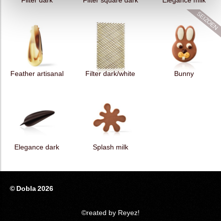
Filter dark
Filter square dark
Elegance milk
Feather artisanal
Filter dark/white
Bunny
Elegance dark
Splash milk
© Dobla 2026
©reated by Reyez!