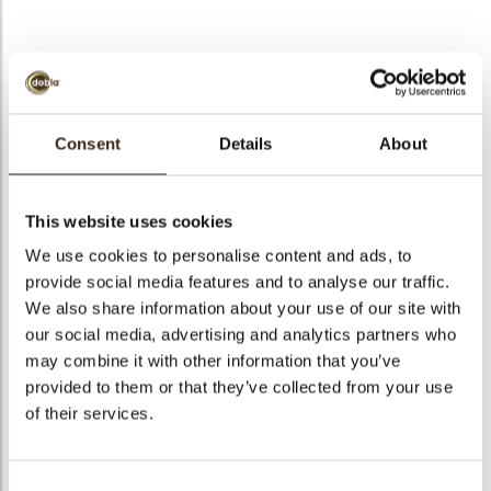
BEKIJK VIDEO
Consent
Details
About
Lace topper coffee
beans
This website uses cookies
We use cookies to personalise content and ads, to
Code
79124
provide social media features and to analyse our traffic.
Netto gewicht
0.74 kg
We also share information about your use of our site with
gewicht
0.891 kg
our social media, advertising and analytics partners who
Stuks
120
may combine it with other information that you’ve
provided to them or that they’ve collected from your use
Vorm
Rectangle
of their services.
Specialiteit
All year available
Afmetingen
L/W=±115/30 MM
Kleur
Milk brown
Consent