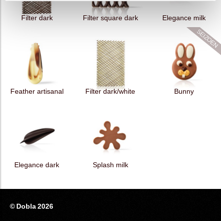
Filter dark
Filter square dark
Elegance milk
Feather artisanal
Filter dark/white
Bunny
Elegance dark
Splash milk
© Dobla 2026