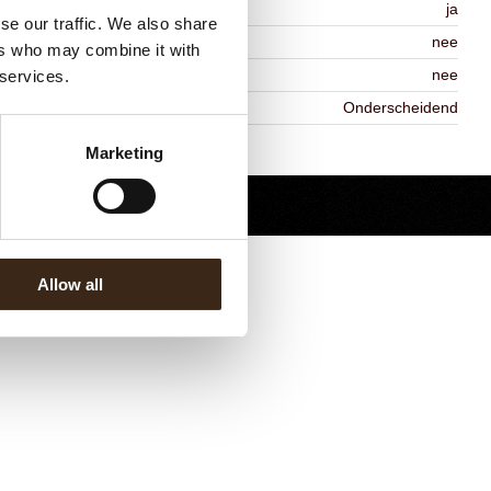
MO-free
ja
se our traffic. We also share
ontains AZO dyes
nee
ers who may combine it with
DA approved
nee
 services.
iekheid
Onderscheidend
Terug naar collectie
Marketing
Allow all