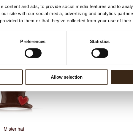
G
e content and ads, to provide social media features and to analy
C
 our site with our social media, advertising and analytics partn
BEKIJK VIDEO
F
 provided to them or that they’ve collected from your use of their
Un
Preferences
Statistics
ateerde producten
Allow selection
Mister hat