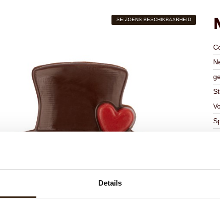
SEIZOENS BESCHIKBAARHEID
C
Ne
ge
St
V
Sp
A
Kl
Ge
Ge
Details
K
Ha