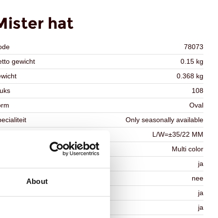
Mister hat
ode
78073
tto gewicht
0.15 kg
wicht
0.368 kg
uks
108
orm
Oval
ecialiteit
Only seasonally available
fmetingen
L/W=±35/22 MM
eur
Multi color
schikt voor vegetariers
ja
schikt voor vegan
nee
About
osher
ja
lal
ja