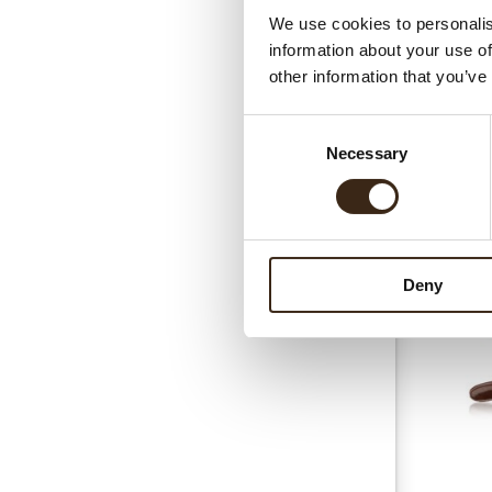
We use cookies to personalis
information about your use of
other information that you’ve
Consent
Necessary
Selection
Gerel
Deny