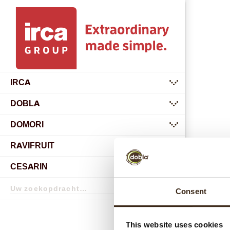
IRCA
submenu
DOBLA
submenu
DOMORI
submenu
RAVIFRUIT
submenu
CESARIN
Zoekopdracht
Consent
Zoekopdracht
This website uses cookies