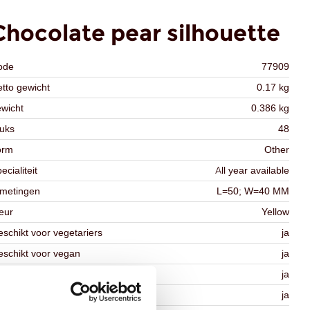
Chocolate pear silhouette
ode
77909
tto gewicht
0.17 kg
wicht
0.386 kg
uks
48
orm
Other
ecialiteit
All year available
fmetingen
L=50; W=40 MM
eur
Yellow
schikt voor vegetariers
ja
schikt voor vegan
ja
osher
ja
lal
ja