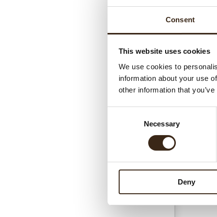
Consent
This website uses cookies
We use cookies to personalis
information about your use of
Gerel
other information that you’ve
Consent
Necessary
Selection
Deny