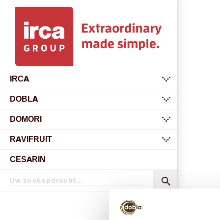
IRCA
submenu
DOBLA
submenu
DOMORI
submenu
RAVIFRUIT
submenu
CESARIN
Zoekopdracht
Zoekopdracht