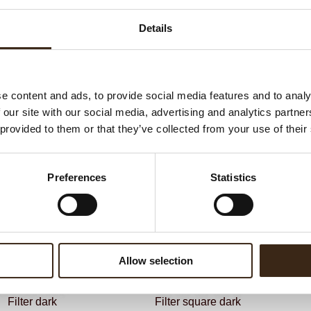
G
C
Details
BEKIJK VIDEO
F
Un
e content and ads, to provide social media features and to analy
 our site with our social media, advertising and analytics partn
ateerde producten
 provided to them or that they’ve collected from your use of their
Preferences
Statistics
Allow selection
Filter dark
Filter square dark