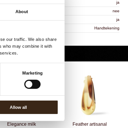
MO-free
ja
ontains AZO dyes
nee
About
DA approved
ja
iekheid
Handtekening
Terug naar collectie
se our traffic. We also share
ers who may combine it with
 services.
Marketing
Allow all
Elegance milk
Feather artisanal