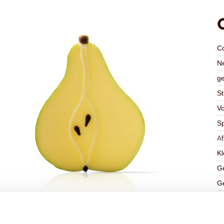
C
Ne
ge
St
V
Sp
A
Kl
Ge
Ge
K
Ha