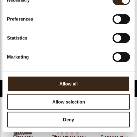
Necessary
Selection
Geschikt voor vegan
ja
Kosher
ja
Preferences
Halal
ja
GMO-free
ja
Statistics
Contains AZO dyes
nee
FDA approved
ja
Marketing
Uniekheid
Handtekening
Terug naar collectie
Allow all
Gerelateerde producten
Allow selection
Deny