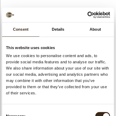
BEKIJK VIDEO
Consent
Details
About
Mini toadstool
This website uses cookies
Code
77777
We use cookies to personalise content and ads, to
Netto gewicht
0.46 kg
provide social media features and to analyse our traffic.
gewicht
0.662 kg
We also share information about your use of our site with
our social media, advertising and analytics partners who
Stuks
756
may combine it with other information that you’ve
Vorm
Round
provided to them or that they’ve collected from your use
Specialiteit
Only seasonally available
of their services.
Afmetingen
D=+/-20 MM
Kleur
Red
Consent
Geschikt voor vegetariers
ja