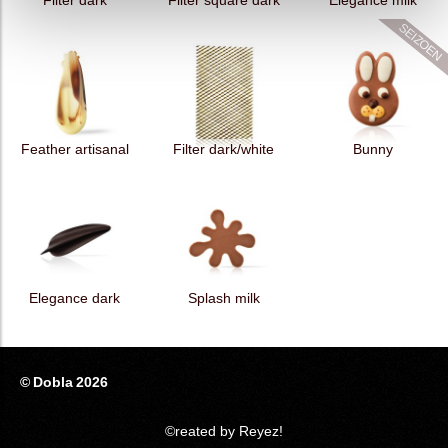
Filter dark
Filter square dark
Elegance milk
Feather artisanal
Filter dark/white
Bunny
Elegance dark
Splash milk
© Dobla 2026
©reated by Reyez!