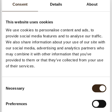
Consent
Details
About
This website uses cookies
M26: Fijne feestdagen
We use cookies to personalise content and ads, to
provide social media features and to analyse our traffic.
Code
53147
We also share information about your use of our site with
Netto gewicht
0.37 kg
our social media, advertising and analytics partners who
may combine it with other information that you’ve
gewicht
0.436 kg
provided to them or that they’ve collected from your use
Stuks
360
of their services.
Vorm
Rectangle
Specialiteit
Only seasonally available
Consent
Afmetingen
50 X 10 MM
Necessary
Selection
Kleur
Red
Geschikt voor vegetariers
ja
Preferences
Geschikt voor vegan
ja