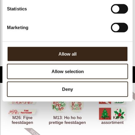
Kosher
nee
Statistics
Halal
nee
GMO-free
ja
Marketing
Contains AZO dyes
nee
FDA approved
nee
Uniekheid
Essentieel
Allow all
Terug naar collectie
Allow selection
Gerelateerde producten
Deny
M26: Fijne
M13: Ho ho ho
M15: Kerst
feestdagen
prettige feestdagen
assortiment