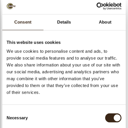
Consent
Details
About
Curls white 1,5 kg
This website uses cookies
Code
43113
We use cookies to personalise content and ads, to
Netto gewicht
1.50 kg
provide social media features and to analyse our traffic.
gewicht
1.675 kg
We also share information about your use of our site with
Stuks
1
our social media, advertising and analytics partners who
may combine it with other information that you’ve
Vorm
Other
provided to them or that they’ve collected from your use
Specialiteit
All year available
of their services.
Kleur
White
Geschikt voor vegetariers
ja
Consent
Geschikt voor vegan
ja
Necessary
Selection
Kosher
ja