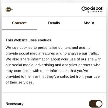
Consent
Details
About
Shavings flat dark 2,5
kg
This website uses cookies
Code
41140
We use cookies to personalise content and ads, to
provide social media features and to analyse our traffic.
Netto gewicht
2.50 kg
We also share information about your use of our site with
gewicht
2.920 kg
our social media, advertising and analytics partners who
Stuks
1
may combine it with other information that you’ve
Vorm
Other
provided to them or that they’ve collected from your use
of their services.
Specialiteit
All year available
Kleur
Dark brown
Geschikt voor vegetariers
ja
Consent
Necessary
Geschikt voor vegan
ja
Selection