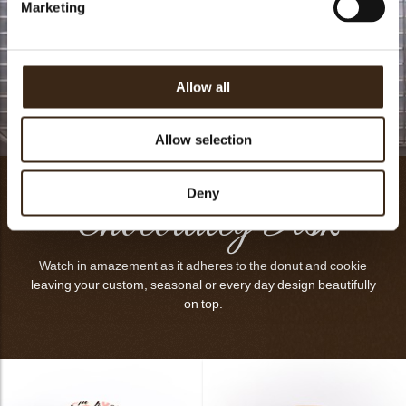
Marketing
Allow all
Topper Video
Allow selection
Chocolatey Disk
Deny
Watch in amazement as it adheres to the donut and cookie
leaving your custom, seasonal or every day design beautifully
on top.