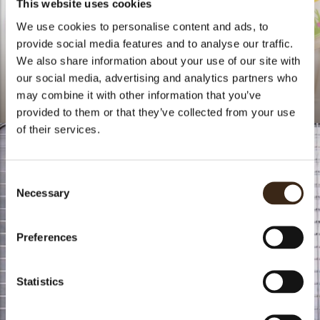
This website uses cookies
We use cookies to personalise content and ads, to
provide social media features and to analyse our traffic.
We also share information about your use of our site with
our social media, advertising and analytics partners who
may combine it with other information that you’ve
doblaofficial
doblaofficial
provided to them or that they’ve collected from your use
of their services.
Consent
Necessary
Selection
Preferences
Statistics