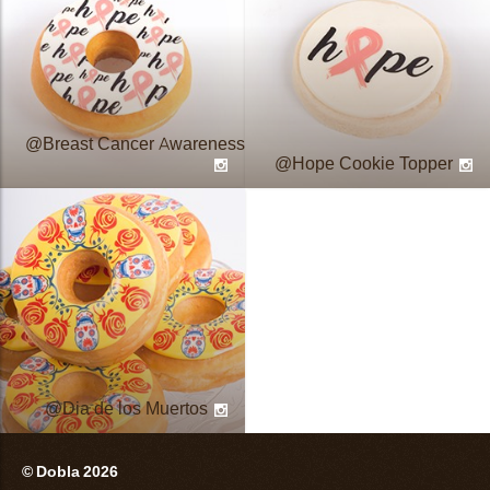
Breast Cancer Awareness
Hope Cookie Topper
Dia de los Muertos
© Dobla 2026