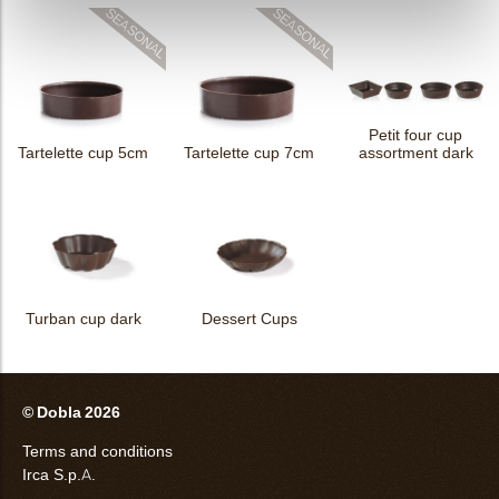
Petit four cup
Tartelette cup 5cm
Tartelette cup 7cm
assortment dark
Turban cup dark
Dessert Cups
© Dobla 2026
Terms and conditions
Irca S.p.A.