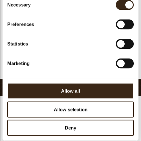
Suitable for vegan
yes
Necessary
Selection
Kosher
yes
Halal
no
Preferences
GMO-free
yes
Contains AZO dyes
no
Statistics
FDA approved
yes
Uniqueness
Essential
Marketing
Return to collection
Related products
Allow all
Allow selection
Deny
Minicup dark
Ballerina cup dark
Pisa cup dark