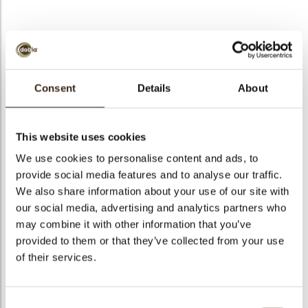
Thimble cup dark
Consent
Details
About
Code
81648
Net weight
0.31 kg
This website uses cookies
arch
Gross weight
0.578 kg
We use cookies to personalise content and ads, to
Pieces
1
provide social media features and to analyse our traffic.
Shape
Other
We also share information about your use of our site with
our social media, advertising and analytics partners who
Availability
Only seasonally available
may combine it with other information that you’ve
Dimensions
25 X 24 MM
provided to them or that they’ve collected from your use
Color
Dark brown
of their services.
Size indication
Small < 40 mm
Suitable for vegetarians
yes
Consent