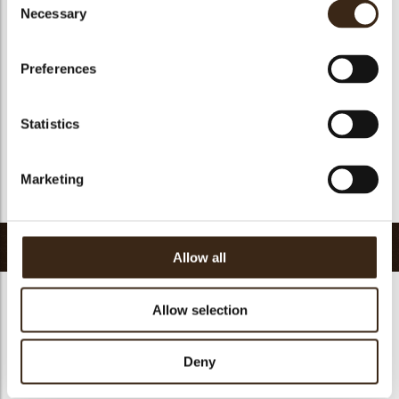
Suitable for vegan
yes
Necessary
Selection
Kosher
yes
Halal
yes
Preferences
GMO-free
yes
Contains AZO dyes
no
Statistics
FDA approved
yes
Uniqueness
Signature
Marketing
Return to collection
Related products
Allow all
Allow selection
Deny
Petit four cup round
Halloween printed
dark
cup
Curvy elegance dark