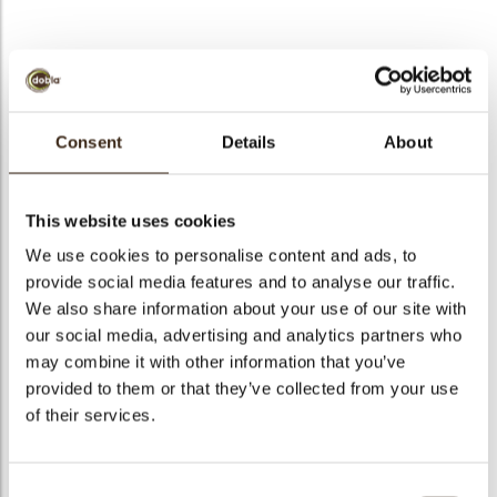
Twist Red
Consent
Details
About
Code
77342
Net weight
0.14 kg
This website uses cookies
arch
Gross weight
0.346 kg
We use cookies to personalise content and ads, to
Pieces
80
provide social media features and to analyse our traffic.
Shape
Other
We also share information about your use of our site with
our social media, advertising and analytics partners who
Availability
Only seasonally available
may combine it with other information that you’ve
Dimensions
L=80 W =20 H=30 MM
provided to them or that they’ve collected from your use
Color
Red
of their services.
Size indication
Large >70 mm
Suitable for vegetarians
yes
Consent