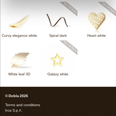
Curvy elegance white
Spiral dark
Heart white
White leaf 3D
Galaxy white
© Dobla 2026
Terms and conditions
Irca S.p.A.