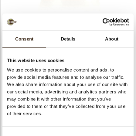
Golden pearl
Consent
Details
About
Code
77323
Net weight
0.36 kg
This website uses cookies
arch
Gross weight
0.545 kg
We use cookies to personalise content and ads, to
Pieces
120
provide social media features and to analyse our traffic.
Shape
Round
We also share information about your use of our site with
our social media, advertising and analytics partners who
Availability
Only seasonally available
may combine it with other information that you’ve
Dimensions
D=20MM
provided to them or that they’ve collected from your use
Color
Gold
of their services.
Size indication
Small < 40 mm
Suitable for vegetarians
yes
Consent