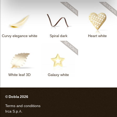
Curvy elegance white
Spiral dark
Heart white
White leaf 3D
Galaxy white
© Dobla 2026
Terms and conditions
Irca S.p.A.