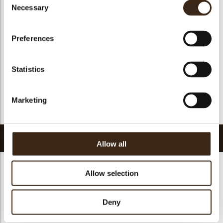
Suitable for vegan
no
Necessary
Selection
Kosher
yes
Halal
yes
Preferences
GMO-free
yes
Contains AZO dyes
no
Statistics
FDA approved
yes
Uniqueness
Signature
Marketing
Return to collection
Related products
Allow all
Allow selection
Deny
Petit four cup round
Halloween printed
dark
cup
Curvy elegance dark