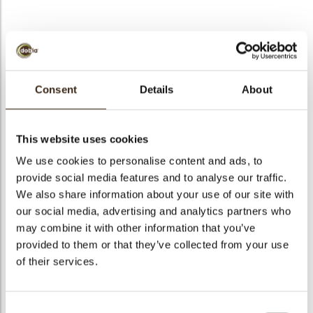
Chocolate strawberry
Consent
Details
About
Code
77315
Net weight
0.20 kg
This website uses cookies
arch
Gross weight
0.395 kg
We use cookies to personalise content and ads, to
Pieces
36
provide social media features and to analyse our traffic.
Shape
Other
We also share information about your use of our site with
our social media, advertising and analytics partners who
Availability
Only seasonally available
may combine it with other information that you’ve
Dimensions
D=36 H=19 MM
provided to them or that they’ve collected from your use
Color
Red
of their services.
Size indication
Medium 41-70 mm
Suitable for vegetarians
yes
Consent