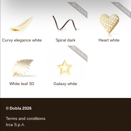
Curvy elegance white
Spiral dark
Heart white
White leaf 3D
Galaxy white
© Dobla 2026
Terms and conditions
Irca S.p.A.