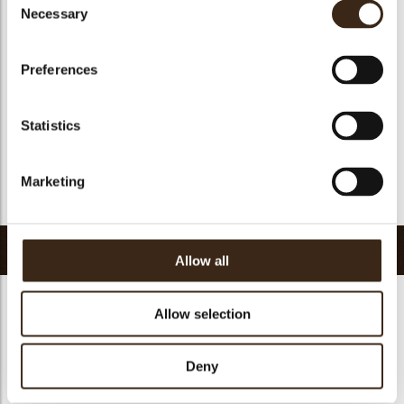
Suitable for vegan
no
Necessary
Selection
Kosher
yes
Halal
yes
Preferences
GMO-free
yes
Contains AZO dyes
no
Statistics
FDA approved
yes
Uniqueness
Signature
Marketing
Return to collection
Related products
Allow all
Allow selection
Deny
Petit four cup round
Halloween printed
dark
cup
Curvy elegance dark