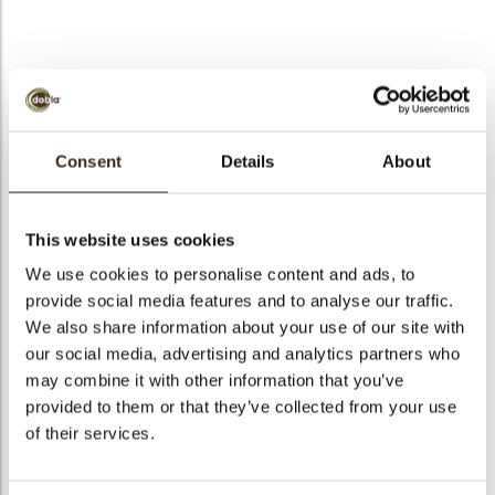
Forest shavings mini
dark 1 kg/2.2 lbs
Consent
Details
About
Code
71179
arch
This website uses cookies
Net weight
1.00 kg
We use cookies to personalise content and ads, to
Gross weight
1.176 kg
provide social media features and to analyse our traffic.
Pieces
1
We also share information about your use of our site with
Shape
Other
our social media, advertising and analytics partners who
Availability
Only seasonally available
may combine it with other information that you’ve
provided to them or that they’ve collected from your use
Dimensions
27 X 35 MM
of their services.
Color
Dark brown
Size indication
Medium 41-70 mm