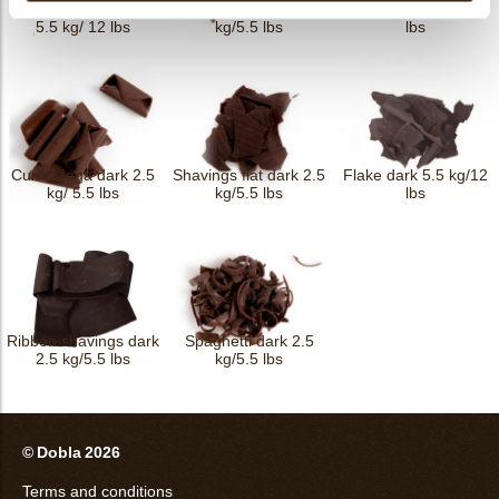
Crushed curls dark
Spaghetti triple 2.5
Curls dark 4 kg/8.8
5.5 kg/ 12 lbs
kg/5.5 lbs
lbs
Curls Mega dark 2.5
Shavings flat dark 2.5
Flake dark 5.5 kg/12
kg/ 5.5 lbs
kg/5.5 lbs
lbs
Ribbon shavings dark
Spaghetti dark 2.5
2.5 kg/5.5 lbs
kg/5.5 lbs
© Dobla 2026
Terms and conditions