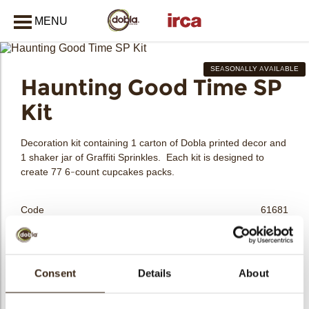
MENU
CLOSE
SEASONALLY AVAILABLE
Haunting Good Time SP
bmenu
Kit
bmenu
Decoration kit containing 1 carton of Dobla printed decor and
1 shaker jar of Graffiti Sprinkles. Each kit is designed to
create 77 6-count cupcakes packs.
bmenu
Code
61681
Net weight
1.29 kg
Gross weight
1.524 kg
bmenu
Pieces
1
Consent
Details
About
Shape
Assortment