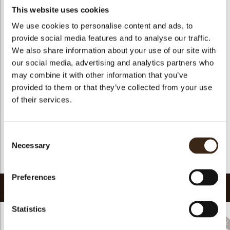
Availability
Only seasonally available
This website uses cookies
Color
Multi color
We use cookies to personalise content and ads, to
Suitable for vegetarians
yes
provide social media features and to analyse our traffic.
Suitable for vegan
no
We also share information about your use of our site with
our social media, advertising and analytics partners who
Kosher
yes
may combine it with other information that you’ve
Halal
yes
provided to them or that they’ve collected from your use
GMO-free
yes
of their services.
arch
Contains AZO dyes
yes
FDA approved
yes
Consent
Uniqueness
Distinctive
Necessary
Selection
Return to collection
Preferences
Related products
Statistics