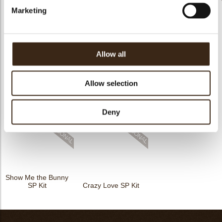
Marketing
Halloween
Candy cane printed
Gingerdeer kit
assortment kit
kit
Allow all
Allow selection
Happy Gnomes SP
Happy Birthday
Happies SP Kit
Kit
Confetti SP Kit
Deny
Show Me the Bunny
SP Kit
Crazy Love SP Kit