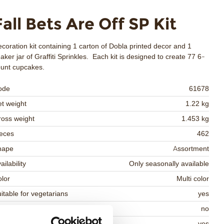
Fall Bets Are Off SP Kit
coration kit containing 1 carton of Dobla printed decor and 1
aker jar of Graffiti Sprinkles. Each kit is designed to create 77 6-
ount cupcakes.
ode
61678
t weight
1.22 kg
oss weight
1.453 kg
eces
462
hape
Assortment
ailability
Only seasonally available
lor
Multi color
itable for vegetarians
yes
itable for vegan
no
osher
yes