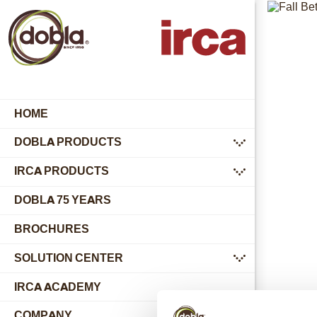
HOME
DOBLA PRODUCTS
submenu
IRCA PRODUCTS
submenu
DOBLA 75 YEARS
BROCHURES
SOLUTION CENTER
submenu
IRCA ACADEMY
COMPANY