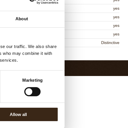
lal
yes
MO-free
yes
About
ontains AZO dyes
yes
DA approved
yes
niqueness
Distinctive
se our traffic. We also share
Return to collection
ers who may combine it with
 services.
Marketing
Allow all