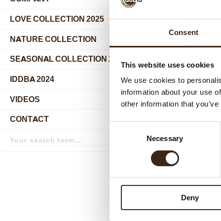
submenu
LOVE COLLECTION 2025
Consent
NATURE COLLECTION
SEASONAL COLLECTION 2024
This website uses cookies
IDDBA 2024
We use cookies to personalis
information about your use of
VIDEOS
other information that you’ve
Relat
CONTACT
Consent
Search
Necessary
Selection
term
Search
Deny