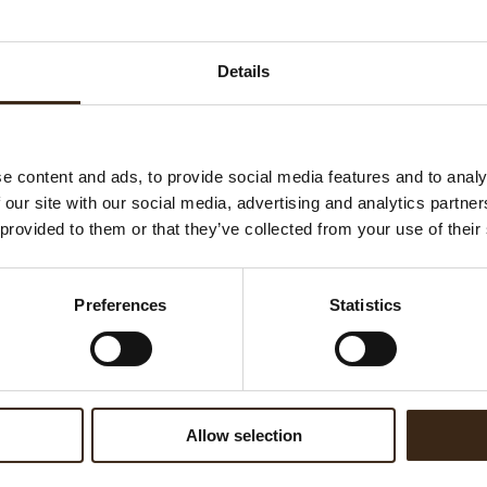
Ha
G
Details
C
F
U
e content and ads, to provide social media features and to analy
 our site with our social media, advertising and analytics partn
 provided to them or that they’ve collected from your use of their
ed products
Preferences
Statistics
Allow selection