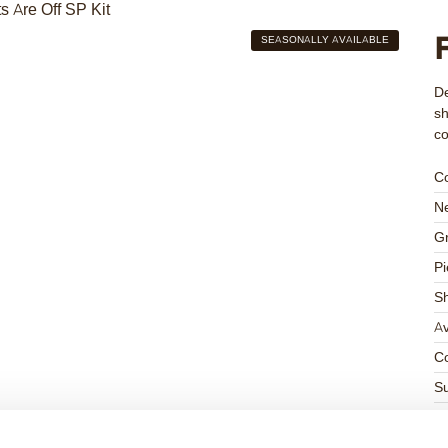
SEASONALLY AVAILABLE
De
sh
c
C
Ne
Gr
Pi
S
Av
Co
Su
Su
K