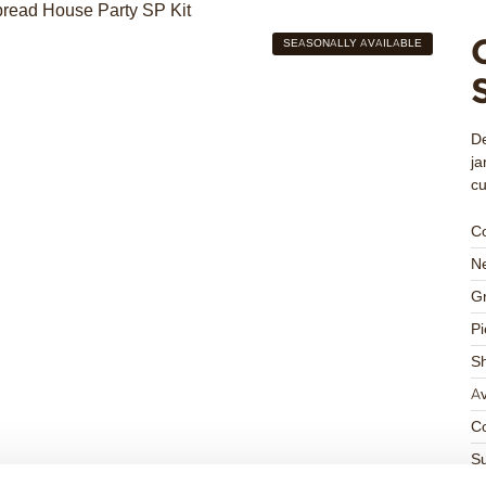
SEASONALLY AVAILABLE
De
ja
c
C
Ne
Gr
Pi
S
Av
Co
Su