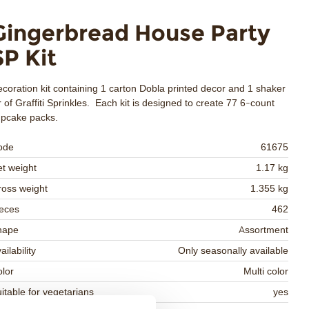
Gingerbread House Party
SP Kit
coration kit containing 1 carton Dobla printed decor and 1 shaker
r of Graffiti Sprinkles. Each kit is designed to create 77 6-count
upcake packs.
ode
61675
t weight
1.17 kg
oss weight
1.355 kg
eces
462
hape
Assortment
ailability
Only seasonally available
lor
Multi color
itable for vegetarians
yes