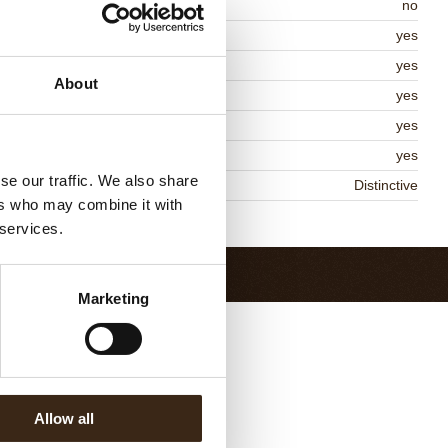
itable for vegan
no
osher
yes
lal
yes
About
MO-free
yes
ontains AZO dyes
yes
DA approved
yes
se our traffic. We also share
niqueness
Distinctive
ers who may combine it with
Return to collection
 services.
Marketing
Allow all