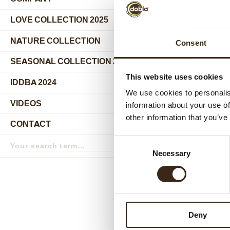
submenu
LOVE COLLECTION 2025
NATURE COLLECTION
Consent
SEASONAL COLLECTION 2024
This website uses cookies
IDDBA 2024
We use cookies to personalis
VIDEOS
information about your use of
other information that you’ve
CONTACT
Search
Relat
Consent
term
Search
Necessary
Selection
Deny