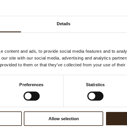
Su
K
Ha
Details
G
C
F
e content and ads, to provide social media features and to analy
U
 our site with our social media, advertising and analytics partn
 provided to them or that they’ve collected from your use of their
ed products
Preferences
Statistics
Allow selection