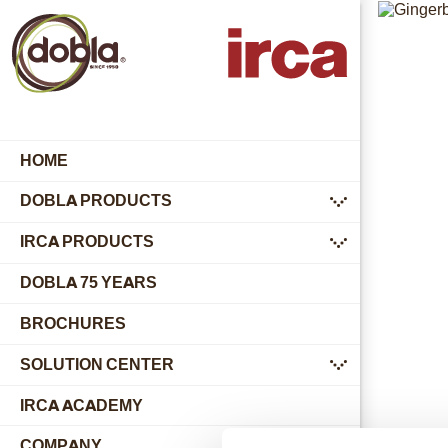
HOME
DOBLA PRODUCTS
submenu
IRCA PRODUCTS
submenu
DOBLA 75 YEARS
BROCHURES
SOLUTION CENTER
submenu
IRCA ACADEMY
COMPANY