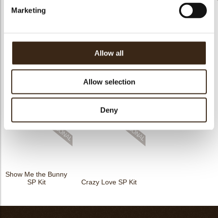
Marketing
Halloween
Candy cane printed
Gingerdeer kit
assortment kit
kit
Allow all
Allow selection
Happy Gnomes SP
Happy Birthday
Happies SP Kit
Kit
Confetti SP Kit
Deny
Show Me the Bunny
SP Kit
Crazy Love SP Kit