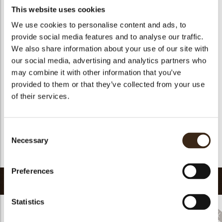
Availability
All year available
This website uses cookies
Color
Multi color
We use cookies to personalise content and ads, to
Suitable for vegetarians
yes
provide social media features and to analyse our traffic.
Suitable for vegan
no
We also share information about your use of our site with
our social media, advertising and analytics partners who
Kosher
yes
may combine it with other information that you’ve
Halal
yes
provided to them or that they’ve collected from your use
GMO-free
yes
of their services.
arch
Contains AZO dyes
yes
FDA approved
yes
Consent
Uniqueness
Distinctive
Necessary
Selection
Return to collection
Preferences
Related products
Statistics