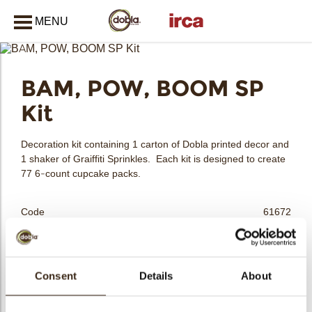
MENU
CLOSE
BAM, POW, BOOM SP
bmenu
Kit
bmenu
Decoration kit containing 1 carton of Dobla printed decor and
1 shaker of Graiffiti Sprinkles. Each kit is designed to create
77 6-count cupcake packs.
bmenu
Code
61672
Net weight
1.25 kg
Gross weight
1.441 kg
bmenu
Pieces
462
Consent
Details
About
Shape
Assortment