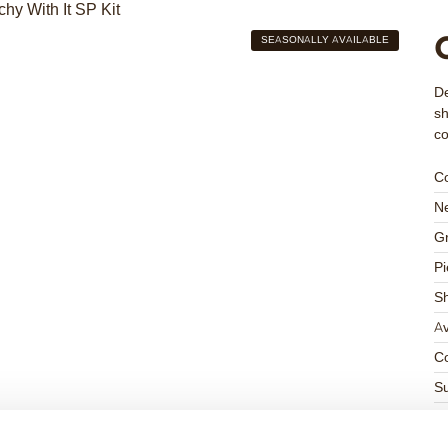
SEASONALLY AVAILABLE
De
sh
co
C
Ne
Gr
Pi
S
Av
Co
Su
Su
K