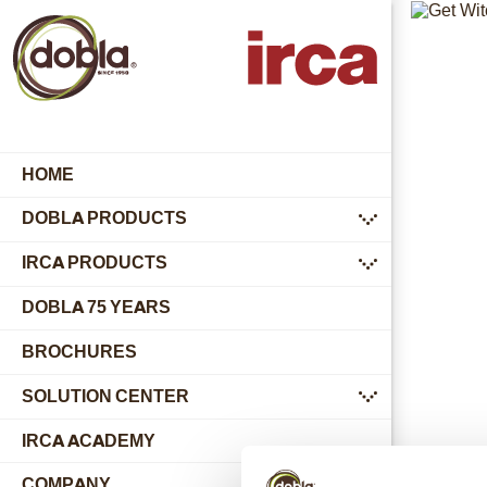
HOME
DOBLA PRODUCTS
submenu
IRCA PRODUCTS
submenu
DOBLA 75 YEARS
BROCHURES
SOLUTION CENTER
submenu
IRCA ACADEMY
COMPANY