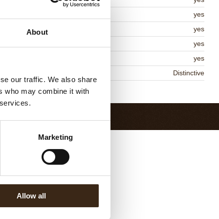
lal
yes
MO-free
yes
About
ontains AZO dyes
yes
DA approved
yes
niqueness
Distinctive
se our traffic. We also share
Return to collection
ers who may combine it with
 services.
Marketing
Allow all