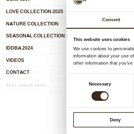
submenu
LOVE COLLECTION 2025
Consent
NATURE COLLECTION
SEASONAL COLLECTION 2024
This website uses cookies
IDDBA 2024
We use cookies to personalis
information about your use of
VIDEOS
other information that you’ve
Relat
CONTACT
Consent
Search
Necessary
Selection
term
Search
Deny