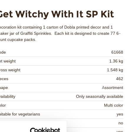
Get Witchy With It SP Kit
coration kit containing 1 carton of Dobla printed decor and 1
aker jar of Graffiti Sprinkles. Each kit is designed to create 77 6-
unt cupcake packs.
ode
61668
t weight
1.36 kg
oss weight
1.548 kg
eces
462
hape
Assortment
ailability
Only seasonally available
lor
Multi color
itable for vegetarians
yes
itable for vegan
no
osher
yes