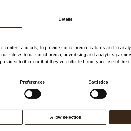
Ha
G
Details
C
F
U
e content and ads, to provide social media features and to analy
 our site with our social media, advertising and analytics partn
 provided to them or that they’ve collected from your use of their
ed products
Preferences
Statistics
Allow selection