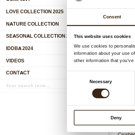
submenu
LOVE COLLECTION 2025
Consent
NATURE COLLECTION
SEASONAL COLLECTION 2024
This website uses cookies
We use cookies to personalis
IDDBA 2024
information about your use of
VIDEOS
other information that you’ve
Relat
CONTACT
Consent
Search
Necessary
Selection
term
Search
Deny
Crushed 