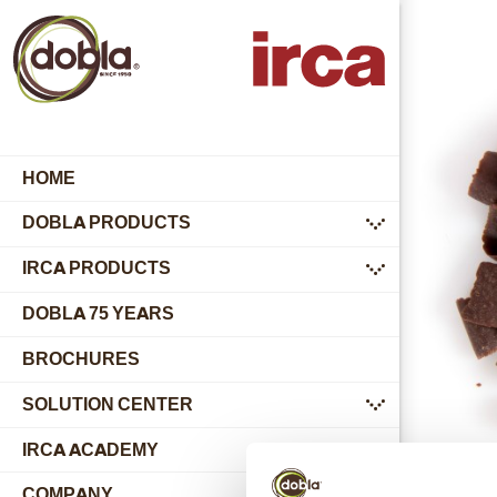
HOME
DOBLA PRODUCTS
submenu
IRCA PRODUCTS
submenu
DOBLA 75 YEARS
BROCHURES
SOLUTION CENTER
submenu
IRCA ACADEMY
COMPANY