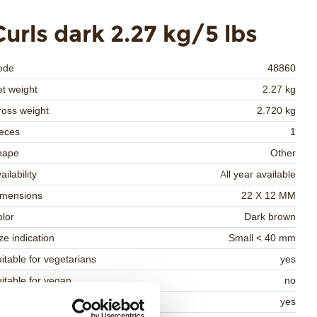
Curls dark 2.27 kg/5 lbs
ode
48860
t weight
2.27 kg
oss weight
2.720 kg
eces
1
hape
Other
ailability
All year available
imensions
22 X 12 MM
lor
Dark brown
ze indication
Small < 40 mm
itable for vegetarians
yes
itable for vegan
no
osher
yes