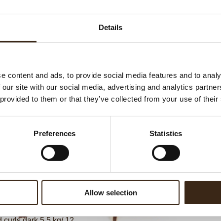
Ha
G
Details
C
F
U
e content and ads, to provide social media features and to analy
 our site with our social media, advertising and analytics partn
 provided to them or that they’ve collected from your use of their
ed products
Preferences
Statistics
Allow selection
curls dark 5.5 kg/ 12