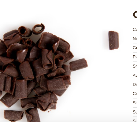
C
Ne
Gr
Pi
S
Av
D
Co
Si
Su
Su
K