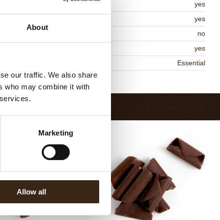
lal
yes
MO-free
yes
About
ontains AZO dyes
no
DA approved
yes
niqueness
Essential
se our traffic. We also share
Return to collection
ers who may combine it with
 services.
Marketing
Allow all