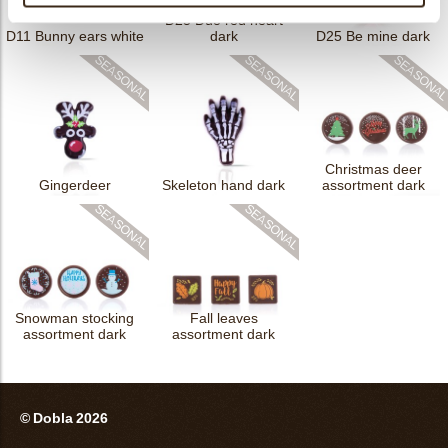
D25 Duo red heart
D11 Bunny ears white
dark
D25 Be mine dark
Christmas deer
Gingerdeer
Skeleton hand dark
assortment dark
Snowman stocking
Fall leaves
assortment dark
assortment dark
© Dobla 2026