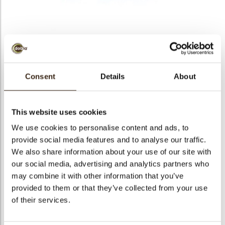
Blue snowflake cookie
topper
Consent
Details
About
Seasonal Item:
Please refer to our seasonal catalog for
order and ship dates.
arch
This website uses cookies
We use cookies to personalise content and ads, to
Code
23314
provide social media features and to analyse our traffic.
Net weight
2.94 kg
We also share information about your use of our site with
Gross weight
3.546 kg
our social media, advertising and analytics partners who
may combine it with other information that you’ve
Pieces
252
provided to them or that they’ve collected from your use
Shape
Round
of their services.
Availability
Only seasonally available
Color
Blue