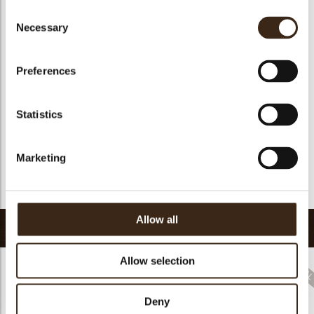
Consent
Suitable for vegetarians
yes
Necessary
Selection
Suitable for vegan
no
Kosher
yes
Preferences
Halal
yes
GMO-free
yes
Statistics
Contains AZO dyes
no
FDA approved
yes
Marketing
Uniqueness
Distinctive
Return to collection
Allow all
Related products
Allow selection
Deny