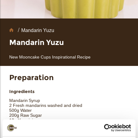
Chocolate
Mandarin Yuzu
Decorations
Mandarin Yuzu
New Mooncake Cups Inspirational Recipe
arch
Preparation
Ingredients
Mandarin Syrup
2 Fresh mandarins washed and dried
500g Water
200g Raw Sugar
10g Yuzu juice
10g Lemon juice
½ Vanilla bean
1 Coriander pod