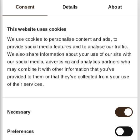
Yuzu Almond Crumble
Consent
Details
About
50g All purpose flour
50g Natural almond flour
50g Raw sugar
1g Fleur de sel
This website uses cookies
7g Yuzu zest
1g Cardamom
We use cookies to personalise content and ads, to
50g Cold unsalted butter
provide social media features and to analyse our traffic.
Vanilla Bean Crème Légère
We also share information about your use of our site with
1 vanilla bean
our social media, advertising and analytics partners who
250g whole milk
60g raw sugar
may combine it with other information that you’ve
18g pastry cream powder
provided to them or that they’ve collected from your use
60g egg yolks
25g unsalted butter, room temperature
of their services.
70g heavy cream
Consent
Recipe
Necessary
Selection
Download pdf (4kB)
Preferences
Mandarin Syrup: