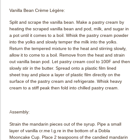
Vanilla Bean Crème Légère:
Split and scrape the vanilla bean. Make a pastry cream by
heating the scraped vanilla bean and pod, milk, and sugar in
a pot until it comes to a boil. Whisk the pastry cream powder
into the yolks and slowly temper the milk into the yolks.
Return the tempered mixture to the heat and stirring slowly,
allow it to come to a boil. Remove from the heat and strain
out vanilla bean pod. Let pastry cream cool to 100F and then
slowly stir in the butter. Spread onto a plastic film lined
sheet tray and place a layer of plastic film directly on the
surface of the pastry cream and refrigerate. Whisk heavy
cream to a stiff peak then fold into chilled pastry cream.
Assembly:
Strain the mandarin pieces out of the syrup. Pipe a small
layer of vanilla cr.me l.g.re in the bottom of a Dobla
Mooncake Cup. Place 2 teaspoons of the candied mandarin