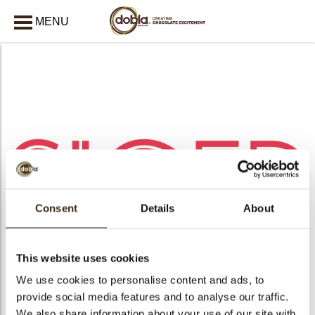
MENU
CLOSE
Consent
Details
About
This website uses cookies
We use cookies to personalise content and ads, to
arch
provide social media features and to analyse our traffic.
We also share information about your use of our site with