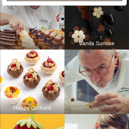
.
Vanila Sunrise
Happy Orchard
.