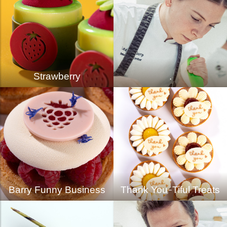
Strawberry
.
Barry Funny Business
Thank You-Tiful Treats