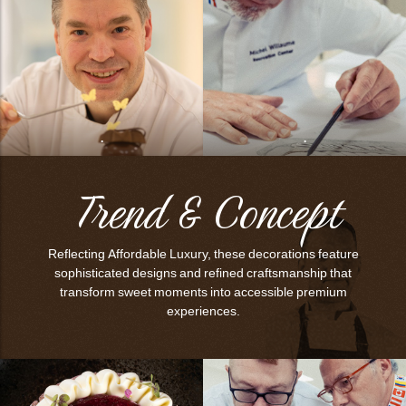
.
.
Trend & Concept
Reflecting Affordable Luxury, these decorations feature
sophisticated designs and refined craftsmanship that
transform sweet moments into accessible premium
experiences.