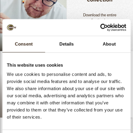
Download the entire
collection
here.
READ MORE
Consent
Details
About
.
This website uses cookies
We use cookies to personalise content and ads, to
provide social media features and to analyse our traffic.
We also share information about your use of our site with
our social media, advertising and analytics partners who
may combine it with other information that you’ve
provided to them or that they’ve collected from your use
doblaofficial
of their services.
Digital Sample Box