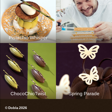
Pistachio Whisper
.
ChocoChioTwist
Spring Parade
© Dobla 2026