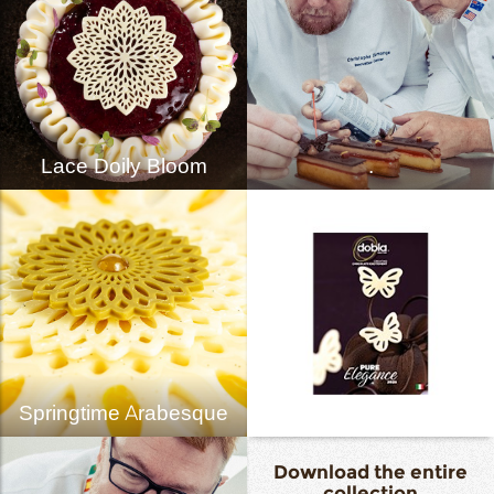
Lace Doily Bloom
.
Springtime Arabesque
Download the entire
collection