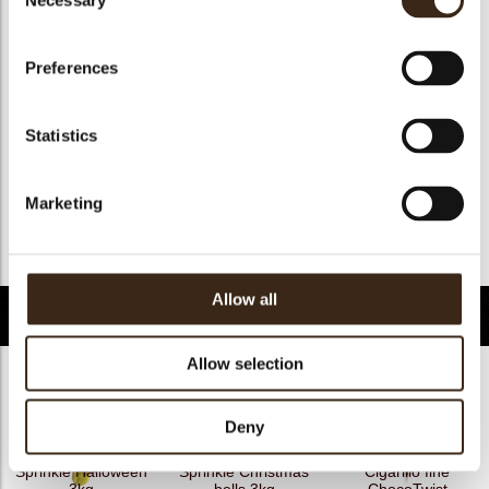
Necessary
Selection
Geschikt voor vegan
nee
Kosher
ja
Preferences
Halal
ja
GMO-free
ja
Statistics
Contains AZO dyes
nee
FDA approved
nee
Marketing
Uniekheid
Handtekening
Terug naar collectie
Allow all
Gerelateerde producten
Allow selection
Deny
Sprinkle Halloween
Sprinkle Christmas
Cigarillo fine