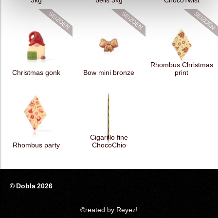
3kg
bells 3kg
ChocoTwist
Rhombus Christmas
Christmas gonk
Bow mini bronze
print
Cigarillo fine
Rhombus party
ChocoChio
© Dobla 2026
©reated by Reyez!