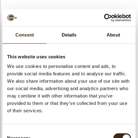
BEKIJK VIDEO
Consent
Details
About
Lace strawberry round
This website uses cookies
Code
79229
We use cookies to personalise content and ads, to
Netto gewicht
0.37 kg
provide social media features and to analyse our traffic.
gewicht
0.556 kg
We also share information about your use of our site with
our social media, advertising and analytics partners who
Stuks
144
may combine it with other information that you’ve
Vorm
Round
provided to them or that they’ve collected from your use
Specialiteit
All year available
of their services.
Afmetingen
D=±40 MM
Kleur
Red
Consent
Geschikt voor vegetariers
ja