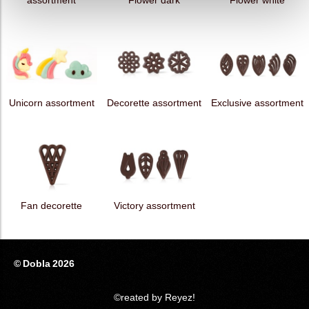
assortment
Flower dark
Flower white
Unicorn assortment
Decorette assortment
Exclusive assortment
Fan decorette
Victory assortment
© Dobla 2026
©reated by Reyez!