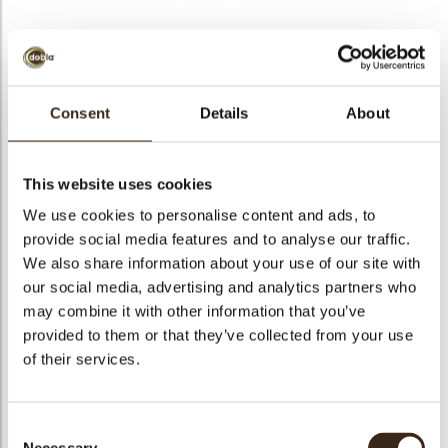
BEKIJK VIDEO
Consent
Details
About
Cute bunny
This website uses cookies
Code
78497
We use cookies to personalise content and ads, to
Netto gewicht
0.26 kg
provide social media features and to analyse our traffic.
gewicht
0.469 kg
We also share information about your use of our site with
our social media, advertising and analytics partners who
Stuks
108
may combine it with other information that you’ve
Vorm
Oval
provided to them or that they’ve collected from your use
Specialiteit
Only seasonally available
of their services.
Afmetingen
L/W=±38/24 MM
Kleur
Milk brown
Consent
Geschikt voor vegetariers
ja