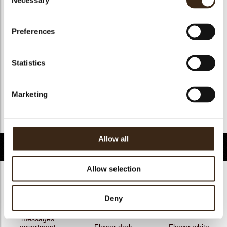
Necessary
Selection
Geschikt voor vegan
nee
Kosher
ja
Preferences
Halal
ja
GMO-free
ja
Statistics
Contains AZO dyes
nee
FDA approved
ja
Marketing
Uniekheid
Onderscheidend
Terug naar collectie
Allow all
Gerelateerde producten
Allow selection
Deny
Hearts love
messages