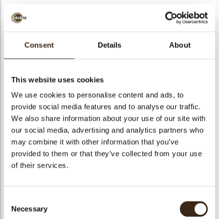
Consent
Details
About
Turitella pink/white
Code
78192
This website uses cookies
Netto gewicht
0.35 kg
We use cookies to personalise content and ads, to
gewicht
0.499 kg
provide social media features and to analyse our traffic.
We also share information about your use of our site with
Stuks
117
our social media, advertising and analytics partners who
Vorm
Other
may combine it with other information that you’ve
Specialiteit
All year available
provided to them or that they’ve collected from your use
Afmetingen
94-100 MM
of their services.
Kleur
Pink
Geschikt voor vegetariers
ja
Consent
Geschikt voor vegan
nee
Necessary
Selection