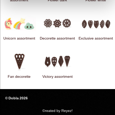
assortment
Flower dark
Flower white
Unicorn assortment
Decorette assortment
Exclusive assortment
Fan decorette
Victory assortment
© Dobla 2026
©reated by Reyez!