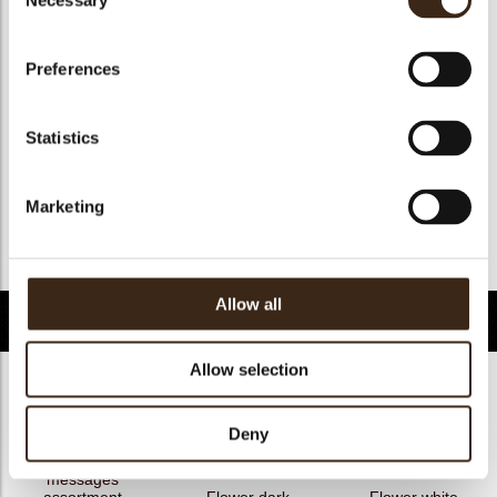
Necessary
Selection
Geschikt voor vegan
nee
Kosher
ja
Preferences
Halal
ja
GMO-free
ja
Statistics
Contains AZO dyes
nee
FDA approved
nee
Marketing
Uniekheid
Onderscheidend
Terug naar collectie
Allow all
Gerelateerde producten
Allow selection
Deny
Hearts love
messages