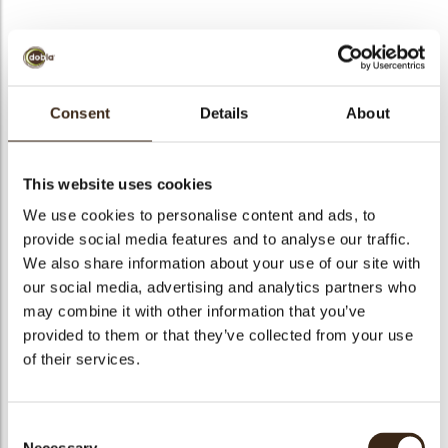
BEKIJK VIDEO
Consent
Details
About
Bunny ears & flowers
This website uses cookies
Code
78074
We use cookies to personalise content and ads, to
Netto gewicht
0.15 kg
provide social media features and to analyse our traffic.
gewicht
0.372 kg
We also share information about your use of our site with
our social media, advertising and analytics partners who
Stuks
90
may combine it with other information that you’ve
Vorm
Triangle
provided to them or that they’ve collected from your use
Specialiteit
Only seasonally available
of their services.
Afmetingen
L/W=±44/26 MM
Kleur
Multi color
Consent
Geschikt voor vegetariers
ja