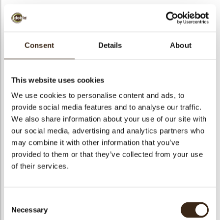
Consent
Details
About
Coupole dark xl
Code
77341
This website uses cookies
Netto gewicht
1.76 kg
We use cookies to personalise content and ads, to
gewicht
2.563 kg
provide social media features and to analyse our traffic.
We also share information about your use of our site with
Stuks
88
our social media, advertising and analytics partners who
Vorm
Round
may combine it with other information that you’ve
Specialiteit
All year available
provided to them or that they’ve collected from your use
Afmetingen
D=80 MM
of their services.
Kleur
Dark brown
Geschikt voor vegetariers
ja
Consent
Geschikt voor vegan
nee
Necessary
Selection