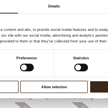
C
Details
F
Un
e content and ads, to provide social media features and to analy
 our site with our social media, advertising and analytics partn
ateerde producten
 provided to them or that they’ve collected from your use of their
Preferences
Statistics
Allow selection
kle Halloween 3kg
Sprinkle Christmas bells 3kg
C