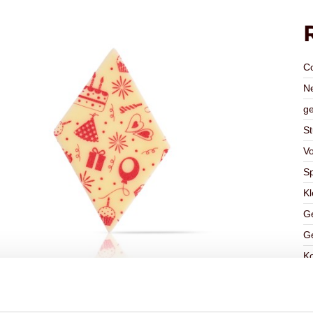
C
Ne
ge
St
V
Sp
Kl
Ge
Ge
K
Ha
G