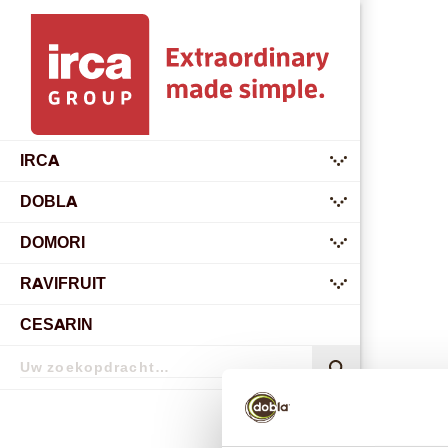
IRCA
submenu
DOBLA
submenu
DOMORI
submenu
RAVIFRUIT
submenu
CESARIN
Zoekopdracht
Zoekopdracht