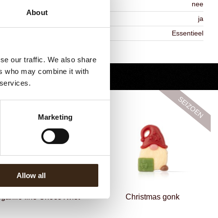
ontains AZO dyes
nee
About
DA approved
ja
iekheid
Essentieel
Terug naar collectie
se our traffic. We also share
ers who may combine it with
 services.
Marketing
Allow all
igarillo fine ChocoTwist
Christmas gonk