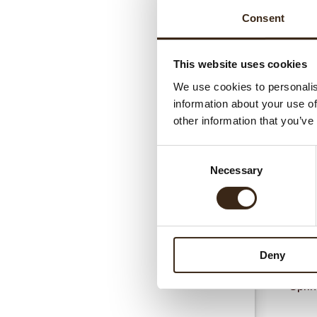
Consent
This website uses cookies
We use cookies to personalis
information about your use of
Gerel
other information that you’ve
Consent
Necessary
Selection
Deny
Sprin