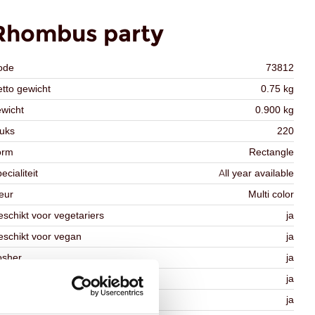
Rhombus party
ode
73812
tto gewicht
0.75 kg
wicht
0.900 kg
uks
220
orm
Rectangle
ecialiteit
All year available
eur
Multi color
schikt voor vegetariers
ja
schikt voor vegan
ja
osher
ja
lal
ja
MO-free
ja