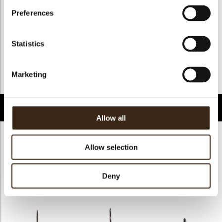
Halal
ja
Preferences
GMO-free
ja
Contains AZO dyes
nee
Statistics
FDA approved
ja
Uniekheid
Essentieel
Marketing
Terug naar collectie
Gerelateerde producten
Allow all
Allow selection
Deny
Decotube dark
Mikado dark
Panatella dark