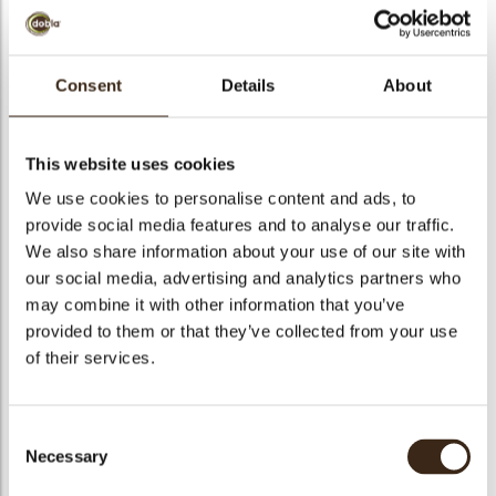
Consent
Details
About
Decotube white
This website uses cookies
Code
73102
We use cookies to personalise content and ads, to
Netto gewicht
0.70 kg
provide social media features and to analyse our traffic.
gewicht
0.849 kg
We also share information about your use of our site with
Stuks
140
our social media, advertising and analytics partners who
may combine it with other information that you’ve
Specialiteit
All year available
provided to them or that they’ve collected from your use
Afmetingen
97 X 8,8 MM
of their services.
Kleur
White
Geschikt voor vegetariers
ja
Consent
Geschikt voor vegan
ja
Necessary
Selection
Kosher
ja