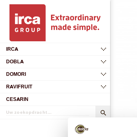
IRCA
submenu
DOBLA
submenu
DOMORI
submenu
RAVIFRUIT
submenu
CESARIN
Zoekopdracht
Zoekopdracht