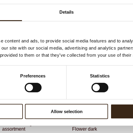
G
C
Details
BEKIJK VIDEO
F
Un
e content and ads, to provide social media features and to analy
 our site with our social media, advertising and analytics partn
ateerde producten
 provided to them or that they’ve collected from your use of their
Preferences
Statistics
Allow selection
ts love messages
assortment
Flower dark