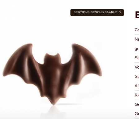
SEIZOENS BESCHIKBAARHEID
C
Ne
ge
St
V
Sp
A
Kl
Ge
Ge
K
Ha