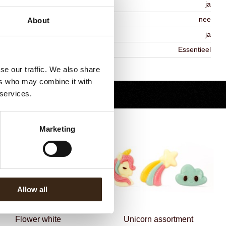
MO-free
ja
ontains AZO dyes
nee
About
DA approved
ja
iekheid
Essentieel
Terug naar collectie
se our traffic. We also share
ers who may combine it with
 services.
Marketing
Allow all
Flower white
Unicorn assortment