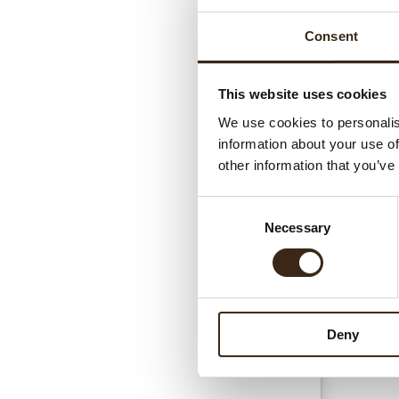
Consent
This website uses cookies
We use cookies to personalis
information about your use of
Gerel
other information that you’ve
Consent
Necessary
Selection
Deny
Hear