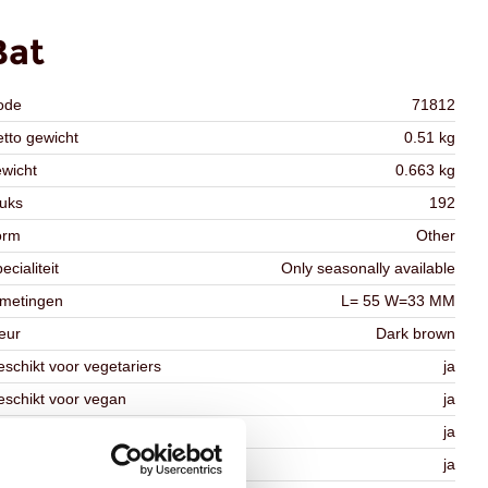
Bat
ode
71812
tto gewicht
0.51 kg
wicht
0.663 kg
uks
192
orm
Other
ecialiteit
Only seasonally available
fmetingen
L= 55 W=33 MM
eur
Dark brown
schikt voor vegetariers
ja
schikt voor vegan
ja
osher
ja
lal
ja