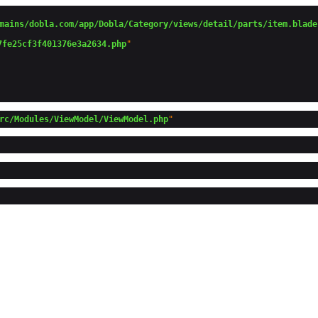
mains/dobla.com/app/Dobla/Category/views/detail/parts/item.blade
7fe25cf3f401376e3a2634.php
"

rc/Modules/ViewModel/ViewModel.php