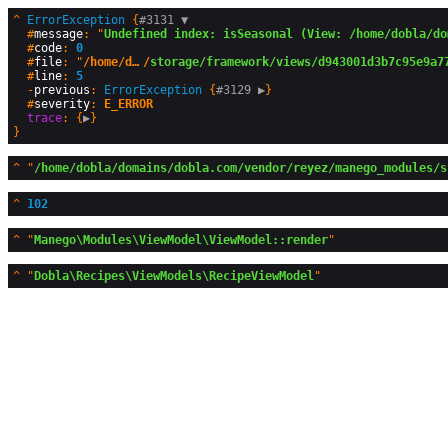
^
ErrorException
 {
#3131 
▼
  #
message
: "
Undefined index: isSeasonal (View: /home/dobla/do
  #
code
: 
0
  #
file
: "
/home/dobla/domains/dobla.com
/
storage/framework/views/d943001d3b7c95e9a7
  #
line
: 
5
  -
previous
: 
ErrorException
 {
#3129 
▶
}

  #
severity
: 
E_ERROR
trace
: {
▶
^
"
/home/dobla/domains/dobla.com/vendor/reyez/manego_modules/s
^
102
^
"
Manego\Modules\ViewModel\ViewModel::render
^
"
Dobla\Recipes\ViewModels\RecipeViewModel