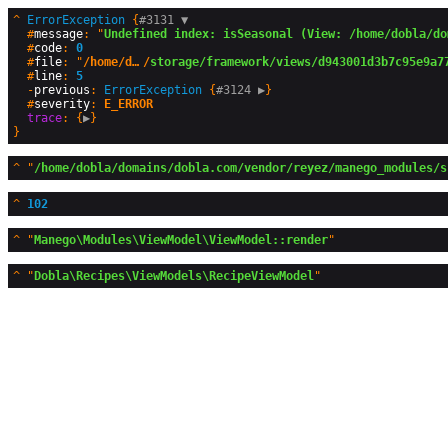
^
ErrorException
 {
#3131 
▼
  #
message
: "
Undefined index: isSeasonal (View: /home/dobla/do
  #
code
: 
0
  #
file
: "
/home/dobla/domains/dobla.com
/
storage/framework/views/d943001d3b7c95e9a7
  #
line
: 
5
  -
previous
: 
ErrorException
 {
#3124 
▶
}

  #
severity
: 
E_ERROR
trace
: {
▶
^
"
/home/dobla/domains/dobla.com/vendor/reyez/manego_modules/s
^
102
^
"
Manego\Modules\ViewModel\ViewModel::render
^
"
Dobla\Recipes\ViewModels\RecipeViewModel