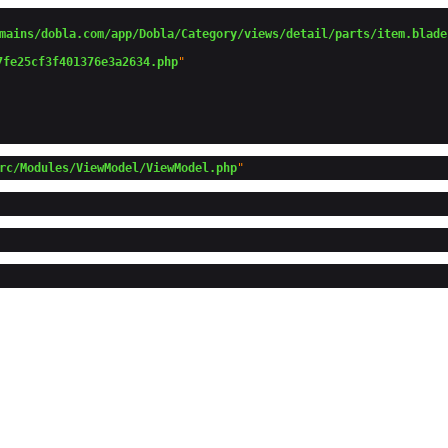
mains/dobla.com/app/Dobla/Category/views/detail/parts/item.blade
7fe25cf3f401376e3a2634.php
"

rc/Modules/ViewModel/ViewModel.php